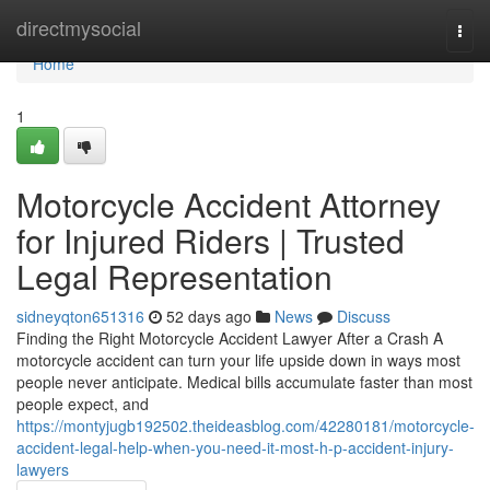
Home
directmysocial
Togg
navi
Home
1
Motorcycle Accident Attorney
for Injured Riders | Trusted
Legal Representation
sidneyqton651316
52 days ago
News
Discuss
Finding the Right Motorcycle Accident Lawyer After a Crash A
motorcycle accident can turn your life upside down in ways most
people never anticipate. Medical bills accumulate faster than most
people expect, and
https://montyjugb192502.theideasblog.com/42280181/motorcycle-
accident-legal-help-when-you-need-it-most-h-p-accident-injury-
lawyers