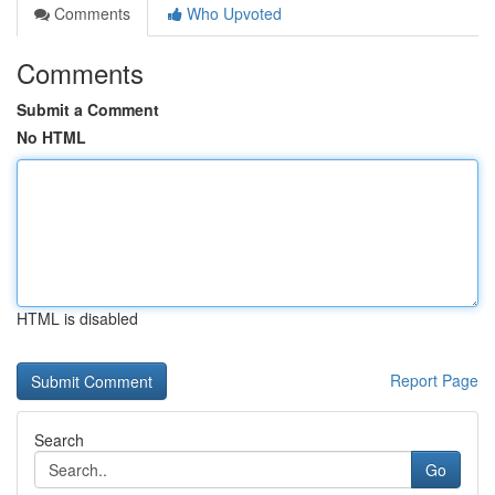
Comments
Who Upvoted
Comments
Submit a Comment
No HTML
HTML is disabled
Report Page
Search
Go