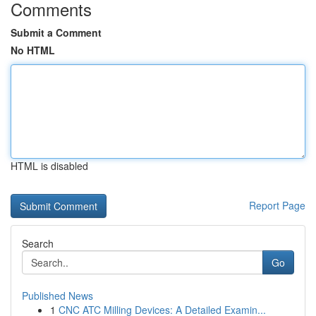
Comments
Submit a Comment
No HTML
HTML is disabled
Report Page
Search
Go
Published News
1
CNC ATC Milling Devices: A Detailed Examin...