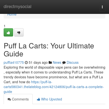
Home
directmysocial
Togg
navi
Home
1
Puff La Carts: Your Ultimate
Guide
puffla410775
51 days ago
News
Discuss
Exploring the world of disposable vape pens can be overwhelming
, especially when it comes to understanding Puff La Carts. These
trendy devices have become prominence, but what are a Puff La
Cart, and how do
https://puff-la-
carts580341.thelateblog.com/42124806/puff-la-carts-a-complete-
guide
Comments
Who Upvoted