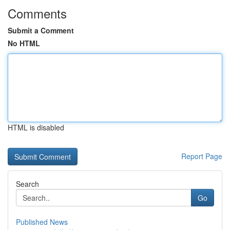
Comments
Submit a Comment
No HTML
HTML is disabled
Report Page
Search
Go
Published News