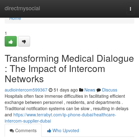
Home
directmysocial
Togg
navi
Home
1
Transforming Medical Dialogue
: The Impact of Intercom
Networks
audiointercom599367
51 days ago
News
Discuss
Hospitals often face immense difficulties in facilitating efficient
exchange between personnel , residents, and departments .
Traditional notification systems can be slow , resulting in delays
and
https://www.terrabyt.com/ip-phone-dubai/healthcare-
intercom-supplier-dubai
Comments
Who Upvoted