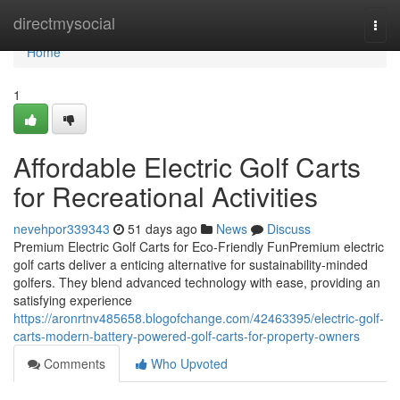
Home
directmysocial
Togg
navi
Home
1
Affordable Electric Golf Carts
for Recreational Activities
nevehpor339343
51 days ago
News
Discuss
Premium Electric Golf Carts for Eco-Friendly FunPremium electric
golf carts deliver a enticing alternative for sustainability-minded
golfers. They blend advanced technology with ease, providing an
satisfying experience
https://aronrtnv485658.blogofchange.com/42463395/electric-golf-
carts-modern-battery-powered-golf-carts-for-property-owners
Comments
Who Upvoted