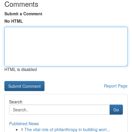
Comments
Submit a Comment
No HTML
HTML is disabled
Report Page
Search
Go
Published News
1
The vital role of philanthropy in building worl...