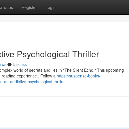
Groups
Register
Login
ive Psychological Thriller
ews
Discuss
omplex world of secrets and lies in "The Silent Echo." This upcoming
e reading experience . Follow a
https://suspense-books-
an-addictive-psychological-thriller