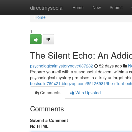
Home
directmysocial
Home
New
Submit
Home
1
The Silent Echo: An Addict
psychologicalmysterynove087282
52 days ago
N
Prepare yourself with a suspenseful descent within a c
psychological mystery promises to a truly unforgettabl
bestselle760421.blogzag.com/85126981/the-silent-echo-
Comments
Who Upvoted
Comments
Submit a Comment
No HTML