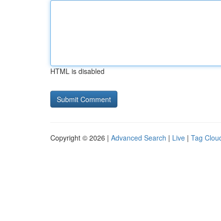
HTML is disabled
Copyright © 2026 |
Advanced Search
|
Live
|
Tag Clou