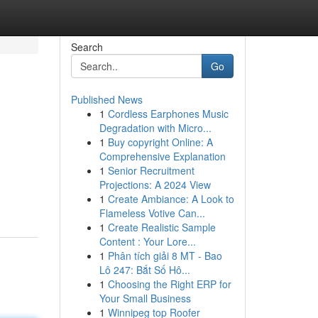
Search
Go
Published News
1
Cordless Earphones Music
Degradation with Micro...
1
Buy copyright Online: A
Comprehensive Explanation
1
Senior Recruitment
Projections: A 2024 View
1
Create Ambiance: A Look to
Flameless Votive Can...
1
Create Realistic Sample
Content : Your Lore...
1
Phân tích giải 8 MT - Bao
Lô 247: Bắt Số Hô...
1
Choosing the Right ERP for
Your Small Business
1
Winnipeg top Roofer