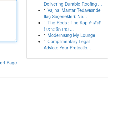
Delivering Durable Roofing ...
1
Vajinal Mantar Tedavisinde
İlaç Seçenekleri: Ne...
1
The Reds : The Kop กำลังดี
! เจาะลึก เกม ...
1
Modernising My Lounge
1
Complimentary Legal
Advice: Your Protectio...
ort Page