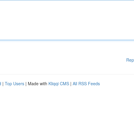
Rep
d
|
Top Users
| Made with
Kliqqi CMS
|
All RSS Feeds