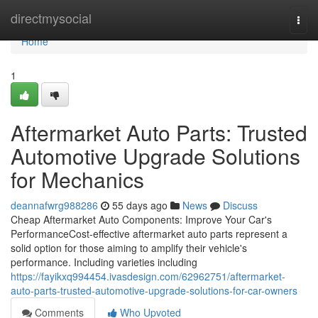
Home
directmysocial
Togg
navi
Home
1
Aftermarket Auto Parts: Trusted
Automotive Upgrade Solutions
for Mechanics
deannafwrg988286
55 days ago
News
Discuss
Cheap Aftermarket Auto Components: Improve Your Car's
PerformanceCost-effective aftermarket auto parts represent a
solid option for those aiming to amplify their vehicle's
performance. Including varieties including
https://fayikxq994454.ivasdesign.com/62962751/aftermarket-
auto-parts-trusted-automotive-upgrade-solutions-for-car-owners
Comments
Who Upvoted