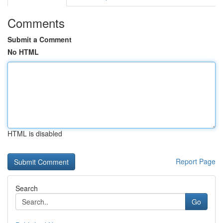
Comments
Submit a Comment
No HTML
HTML is disabled
Report Page
Search
Go