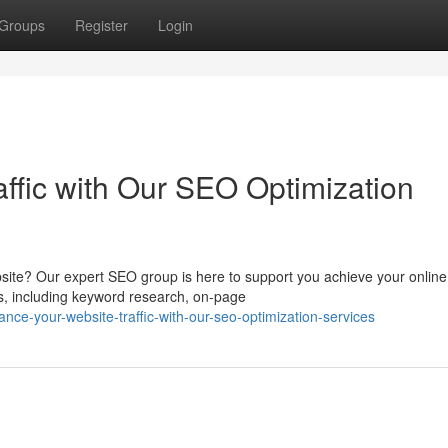
Groups
Register
Login
ffic with Our SEO Optimization
bsite? Our expert SEO group is here to support you achieve your online
s, including keyword research, on-page
ce-your-website-traffic-with-our-seo-optimization-services