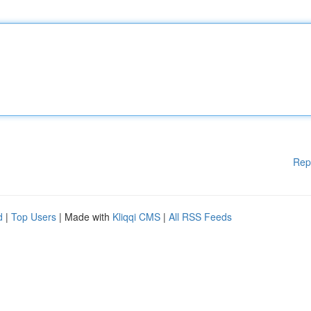
Rep
d
|
Top Users
| Made with
Kliqqi CMS
|
All RSS Feeds