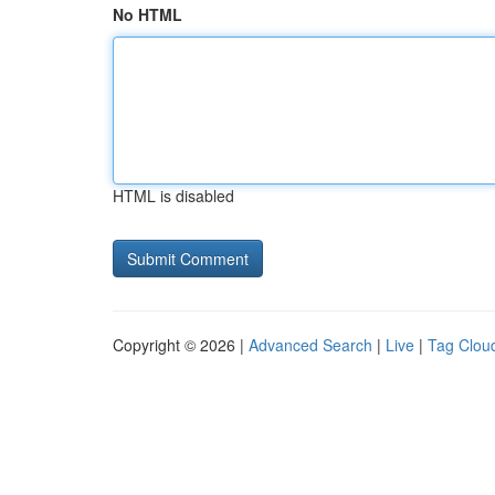
No HTML
HTML is disabled
Copyright © 2026 |
Advanced Search
|
Live
|
Tag Clou