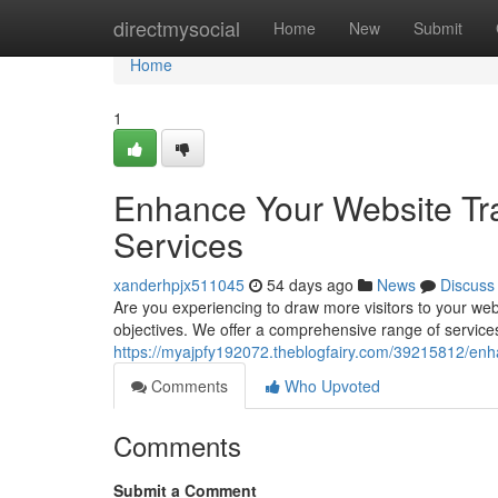
Home
directmysocial
Home
New
Submit
Home
1
Enhance Your Website Tra
Services
xanderhpjx511045
54 days ago
News
Discuss
Are you experiencing to draw more visitors to your we
objectives. We offer a comprehensive range of service
https://myajpfy192072.theblogfairy.com/39215812/enhan
Comments
Who Upvoted
Comments
Submit a Comment