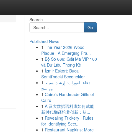
Search
Go
Published News
1
The Year 2026 Wood
Plaque : A Emerging Pra...
1
Bộ Số 666: Giải Mã VIP 100
và Dữ Liệu Thống Kê
1
İzmir Eskort: Buca
Semti'ndeki Seçenekler
1
دعاء للعورات: إرشاد بسيط
وواضح
1
Cairo's Handmade Gifts of
Cairo
1
AI及大数据语料库如何赋能
新时代翻译培养创新：从...
1
Revealing Trickery : Rules
for Identifying Secr...
1
Restaurant Napkins: More