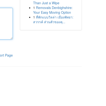
Than Just a Wipe
1
Removals Denbighshire:
Your Easy Moving Option
1
ที่พักแบบวิลล่า เมืองพัทยา:
สวรรค์ ส่วนตัวของคุ...
ort Page