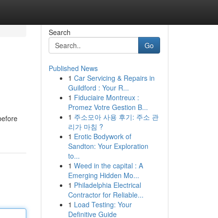
Search
Go
Published News
1
Car Servicing & Repairs in
Guildford : Your R...
1
Fiduciaire Montreux :
Promez Votre Gestion B...
1
주소모아 사용 후기: 주소 관
before
리가 마침 ?
1
Erotic Bodywork of
Sandton: Your Exploration
to...
1
Weed in the capital : A
Emerging Hidden Mo...
1
Philadelphia Electrical
Contractor for Reliable...
1
Load Testing: Your
Definitive Guide