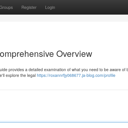
Groups
Register
Login
 Comprehensive Overview
guide provides a detailed examination of what you need to be aware of 
'll explore the legal
https://roxannrfjy068677.ja-blog.com/profile