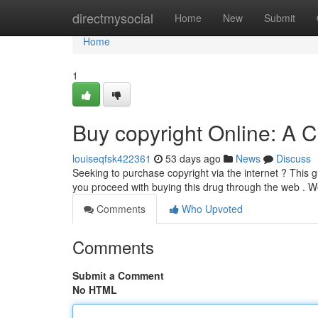
Home
directmysocial
Home
New
Submit
Home
1
Buy copyright Online: A
louiseqfsk422361
53 days ago
News
Discuss
Seeking to purchase copyright via the internet ? This 
you proceed with buying this drug through the web . We
Comments
Who Upvoted
Comments
Submit a Comment
No HTML