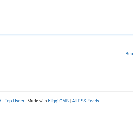
Rep
d
|
Top Users
| Made with
Kliqqi CMS
|
All RSS Feeds