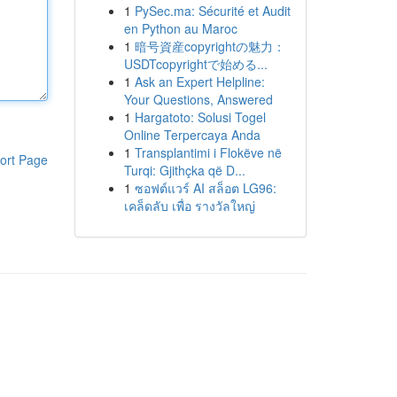
1
PySec.ma: Sécurité et Audit
en Python au Maroc
1
暗号資産copyrightの魅力：
USDTcopyrightで始める...
1
Ask an Expert Helpline:
Your Questions, Answered
1
Hargatoto: Solusi Togel
Online Terpercaya Anda
1
Transplantimi i Flokëve në
ort Page
Turqi: Gjithçka që D...
1
ซอฟต์แวร์ AI สล็อต LG96:
เคล็ดลับ เพื่อ รางวัลใหญ่