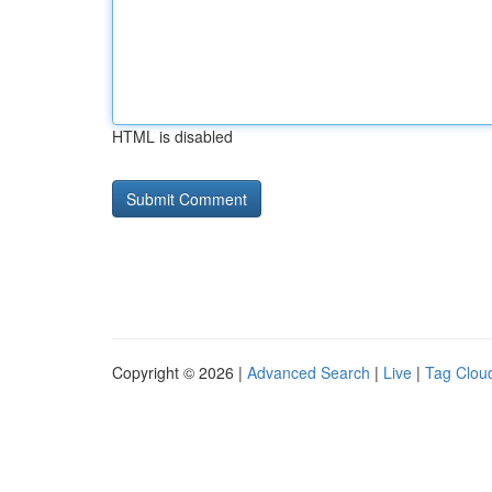
HTML is disabled
Copyright © 2026 |
Advanced Search
|
Live
|
Tag Clou