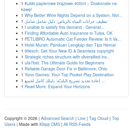
1
Kubki papierowe brązowe 400ml – Doskonałe na
kawę!
1
Why Better Wine Nights Depend on a System, Not...
1
تنظيف خزانات المياه بالرياض: دليل شامل شامل
1
I unable to satisfy this demand . Generat...
1
Finding Affordable Auto Insurance in Tulsa, OK
1
PETLIBRO Automatic Cat Feeder Review: Is It Va...
1
Hotel Murah: Panduan Lengkap dan Tips Hemat
1
99exch: Get Your New ID & Seamless copyright
1
Strategic riches structure with diversified inv...
1
ufa7bet: The Ultimate Guide for Beginners
1
Reliable Garage Door Fix in Baltimore, Ohio
1
Yono Games: Your Top Pocket Play Destination
1
إعادة تجديد تصريح البلديّة: دليلك كامل لجميع ...
1
Read More: Expand Your Horizons
Copyright © 2026 |
Advanced Search
|
Live
|
Tag Cloud
|
Top
Users
| Made with
Kliqqi CMS
|
All RSS Feeds