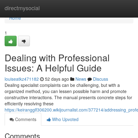
Home
directmysocial
Home
1
Dealing with Professional
Issues: A Helpful Guide
louiseatkz471182
52 days ago
News
Discuss
Dealing specialist complaints can be challenging, but with a
organized method, you can lessen possible harm and promote
constructive interactions. The manual presents concrete steps for
efficiently resolving these
https://keirangglf306200.wikijournalist.com/377214/addressing_pro
Comments
Who Upvoted
Comments