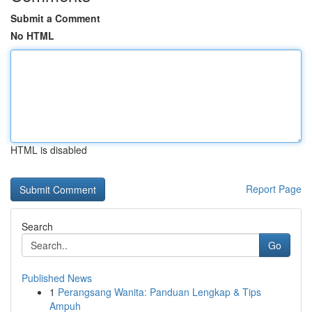
Submit a Comment
No HTML
HTML is disabled
Report Page
Search
Go
Published News
1
Perangsang Wanita: Panduan Lengkap & Tips
Ampuh