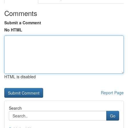
Comments
Submit a Comment
No HTML
HTML is disabled
Report Page
Search
Go