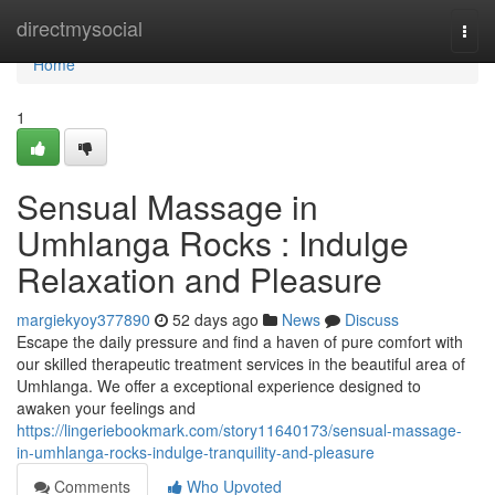
Home
directmysocial
Togg
navi
Home
1
Sensual Massage in
Umhlanga Rocks : Indulge
Relaxation and Pleasure
margiekyoy377890
52 days ago
News
Discuss
Escape the daily pressure and find a haven of pure comfort with
our skilled therapeutic treatment services in the beautiful area of
Umhlanga. We offer a exceptional experience designed to
awaken your feelings and
https://lingeriebookmark.com/story11640173/sensual-massage-
in-umhlanga-rocks-indulge-tranquility-and-pleasure
Comments
Who Upvoted