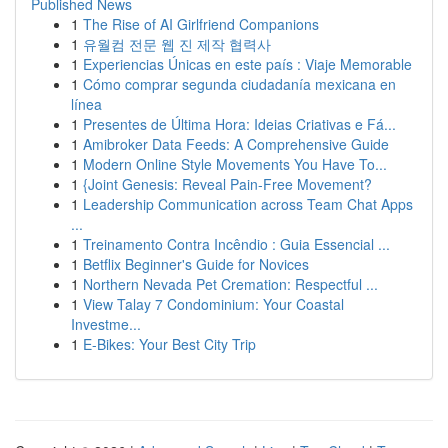
Published News
1
The Rise of AI Girlfriend Companions
1
유월컴 전문 웹 진 제작 협력사
1
Experiencias Únicas en este país : Viaje Memorable
1
Cómo comprar segunda ciudadanía mexicana en
línea
1
Presentes de Última Hora: Ideias Criativas e Fá...
1
Amibroker Data Feeds: A Comprehensive Guide
1
Modern Online Style Movements You Have To...
1
{Joint Genesis: Reveal Pain-Free Movement?
1
Leadership Communication across Team Chat Apps
...
1
Treinamento Contra Incêndio : Guia Essencial ...
1
Betflix Beginner's Guide for Novices
1
Northern Nevada Pet Cremation: Respectful ...
1
View Talay 7 Condominium: Your Coastal
Investme...
1
E-Bikes: Your Best City Trip