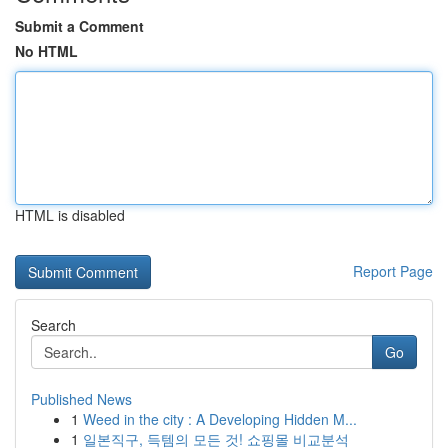
Submit a Comment
No HTML
HTML is disabled
Report Page
Search
Go
Published News
1
Weed in the city : A Developing Hidden M...
1
일본직구, 득템의 모든 것! 쇼핑몰 비교분석