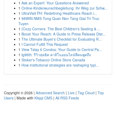
1
Ask an Expert: Your Questions Answered
1
Online-Kinderwunschbegleitung: Ihr Weg zur Schw...
1
UltraVisit PH: Redefining Healthcare Reach i...
1
98WIN NMS Tong Quan Nen Tang Giai Tri Truc
Tuyen
1
{Cozy Corners: The Best Children's Seating & ...
1
Boost Your Reach: A Guide to Press Release Dist...
1
The Ultimate Buyer's Checklist for Evaluating R...
1
I Cannot Fulfill This Request
1
View Talay 6 Condos: Your Guide to Central Pa...
1
lg96th: รีวิวสุดฮิต คาสิโนออนไลน์ที่คนพูดถึง
1
Stoker's Tobacco Online Store Canada
1
How institutional strategies are reshaping typi...
Copyright © 2026 |
Advanced Search
|
Live
|
Tag Cloud
|
Top
Users
| Made with
Kliqqi CMS
|
All RSS Feeds