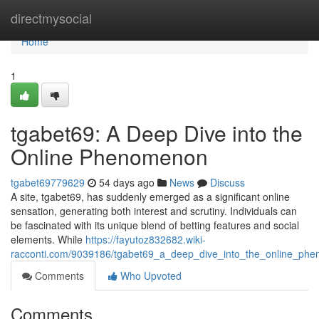
Home
directmysocial
Home
1
tgabet69: A Deep Dive into the
Online Phenomenon
tgabet69779629
54 days ago
News
Discuss
A site, tgabet69, has suddenly emerged as a significant online
sensation, generating both interest and scrutiny. Individuals can
be fascinated with its unique blend of betting features and social
elements. While
https://fayutoz832682.wiki-
racconti.com/9039186/tgabet69_a_deep_dive_into_the_online_ph
Comments
Who Upvoted
Comments