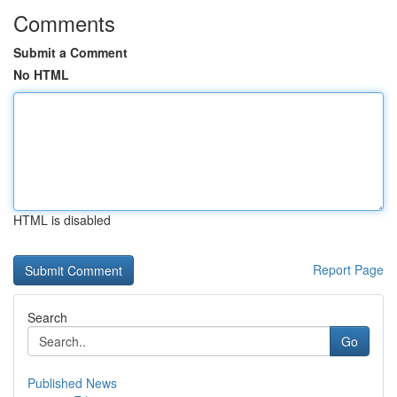
Comments
Submit a Comment
No HTML
HTML is disabled
Report Page
Search
Go
Published News