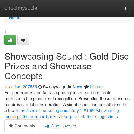
Home
directmysocial
Togg
navi
Home
1
Showcasing Sound : Gold Disc
Prizes and Showcase
Concepts
jasontknh207535
54 days ago
News
Discuss
For performers and fans , a prestigious record certificate
represents the pinnacle of recognition. Presenting these treasures
requires careful consideration. A simple shelf can be sufficient for
a few
https://socialimarketing.com/story7261960/showcasing-
music-platinum-record-prizes-and-presentation-suggestions
Comments
Who Upvoted