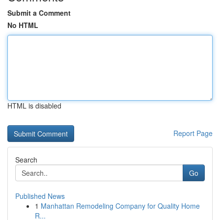
Submit a Comment
No HTML
HTML is disabled
Report Page
Search
Go
Published News
1
Manhattan Remodeling Company for Quality Home
R...