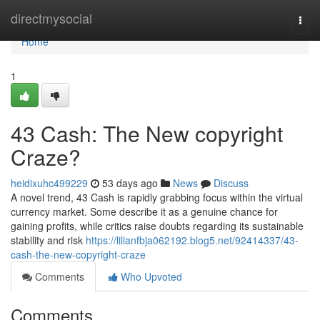
Home
directmysocial
Togg
navi
Home
1
43 Cash: The New copyright
Craze?
heidixuhc499229
53 days ago
News
Discuss
A novel trend, 43 Cash is rapidly grabbing focus within the virtual
currency market. Some describe it as a genuine chance for
gaining profits, while critics raise doubts regarding its sustainable
stability and risk
https://lilianfbja062192.blog5.net/92414337/43-
cash-the-new-copyright-craze
Comments
Who Upvoted
Comments