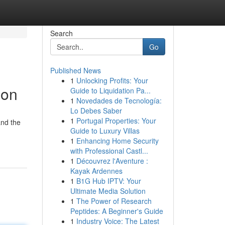
Search
Go
Published News
1
Unlocking Profits: Your
ion
Guide to Liquidation Pa...
1
Novedades de Tecnología:
Lo Debes Saber
1
Portugal Properties: Your
and the
Guide to Luxury Villas
1
Enhancing Home Security
with Professional Castl...
1
Découvrez l'Aventure :
Kayak Ardennes
1
B1G Hub IPTV: Your
Ultimate Media Solution
1
The Power of Research
Peptides: A Beginner's Guide
1
Industry Voice: The Latest