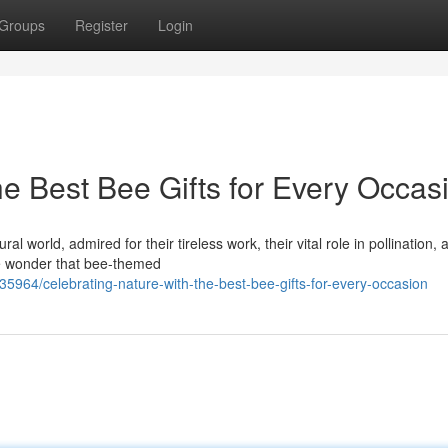
Groups
Register
Login
he Best Bee Gifts for Every Occas
 world, admired for their tireless work, their vital role in pollination, 
tle wonder that bee-themed
5964/celebrating-nature-with-the-best-bee-gifts-for-every-occasion