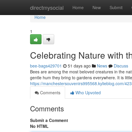
Home
directmysocial
Home
New
Submit
Home
1
Celebrating Nature with t
bee-bags429701
51 days ago
News
Discuss
Bees are among the most beloved creatures in the natural
gentle hum they bring to gardens everywhere. It is lit
https://manchestersouvenirs995568.kylieblog.com/4233
Comments
Who Upvoted
Comments
Submit a Comment
No HTML