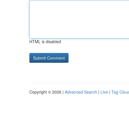
HTML is disabled
Copyright © 2026 |
Advanced Search
|
Live
|
Tag Clou