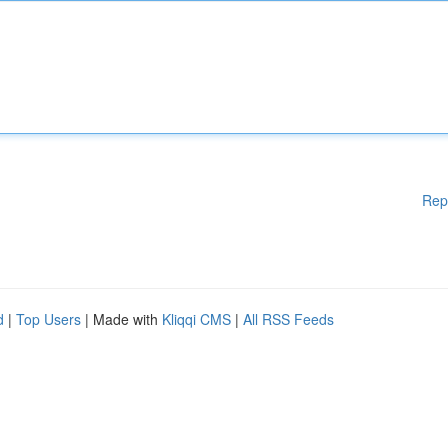
Rep
d
|
Top Users
| Made with
Kliqqi CMS
|
All RSS Feeds