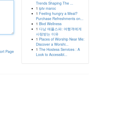
Trends Shaping The ...
1
iptv maroc
1
Feeling hungry a Meal?
Purchase Refreshments on...
1
Blvd Wellness
1
다낭 애플스파: 여행객에게
사랑받는 이유
1
Places of Worship Near Me:
Discover a Worshi...
1
The Hostess Services : A
ort Page
Look to Accessibl...