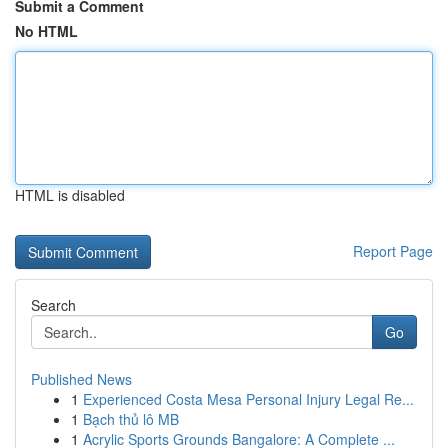
Submit a Comment
No HTML
HTML is disabled
Report Page
Search
Go
Published News
1
Experienced Costa Mesa Personal Injury Legal Re...
1
Bạch thủ lô MB
1
Acrylic Sports Grounds Bangalore: A Complete ...