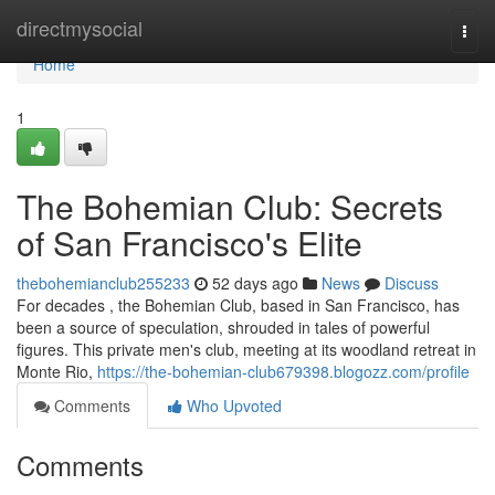
Home
directmysocial
Togg
navi
Home
1
The Bohemian Club: Secrets
of San Francisco's Elite
thebohemianclub255233
52 days ago
News
Discuss
For decades , the Bohemian Club, based in San Francisco, has
been a source of speculation, shrouded in tales of powerful
figures. This private men's club, meeting at its woodland retreat in
Monte Rio,
https://the-bohemian-club679398.blogozz.com/profile
Comments
Who Upvoted
Comments