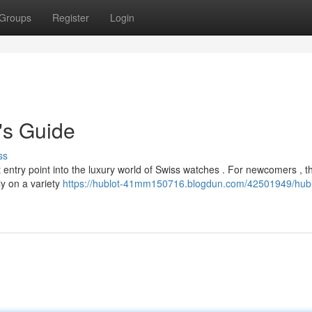
Groups
Register
Login
's Guide
ss
entry point into the luxury world of Swiss watches . For newcomers , th
ly on a variety
https://hublot-41mm150716.blogdun.com/42501949/hubl