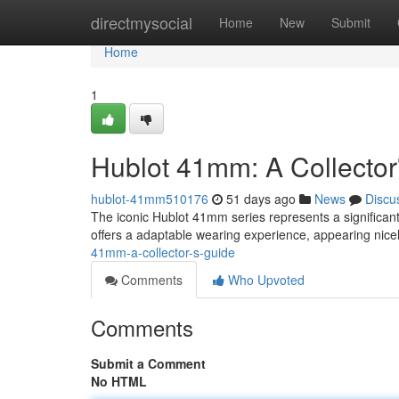
Home
directmysocial
Home
New
Submit
Home
1
Hublot 41mm: A Collector
hublot-41mm510176
51 days ago
News
Discu
The iconic Hublot 41mm series represents a significant 
offers a adaptable wearing experience, appearing nice
41mm-a-collector-s-guide
Comments
Who Upvoted
Comments
Submit a Comment
No HTML