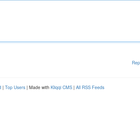
Rep
d
|
Top Users
| Made with
Kliqqi CMS
|
All RSS Feeds