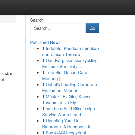
Search
Go
Published News
1
Indototo: Panduan Lengkap
dan Ulasan Terbaru
1
Dendvärg skånska kyckling:
En speciell miniatyr...
1
Toto Slot Gacor: Cara
is size
Menang }
ot-
1
Dubai's Leading Corporate
Equipment Vendor...
1
Müstakil Ev Giriş Kapısı
Tasarımları ve Fiy...
1
can be a Paid Bitcoin sign
Service Worth It and...
1
Updating Your Unit
Bathroom: A Handbook to ...
1
Buy 4-ACO-copyright