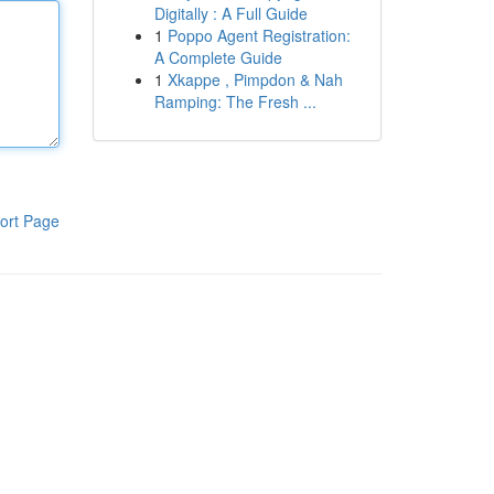
Digitally : A Full Guide
1
Poppo Agent Registration:
A Complete Guide
1
Xkappe , Pimpdon & Nah
Ramping: The Fresh ...
ort Page