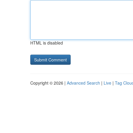
HTML is disabled
Copyright © 2026 |
Advanced Search
|
Live
|
Tag Clou