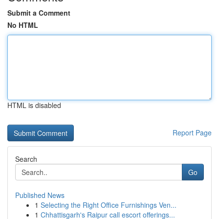
Submit a Comment
No HTML
HTML is disabled
Report Page
Search
Go
Published News
1
Selecting the Right Office Furnishings Ven...
1
Chhattisgarh's Raipur call escort offerings...