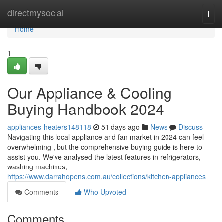
Home
directmysocial
Togg
navi
Home
1
Our Appliance & Cooling
Buying Handbook 2024
appliances-heaters148118
51 days ago
News
Discuss
Navigating this local appliance and fan market in 2024 can feel
overwhelming , but the comprehensive buying guide is here to
assist you. We've analysed the latest features in refrigerators,
washing machines,
https://www.darrahopens.com.au/collections/kitchen-appliances
Comments
Who Upvoted
Comments