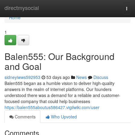
Home
directmysocial
Togg
navi
Home
1
Balen555: Our Background
and Goal
sidneyiwws592953
53 days ago
News
Discuss
Balen555 began as a humble vision to deliver high-quality
answers in the realm of internet platforms. Our founders
understood there was a demand for a reliable and customer-
focused company that could help businesses
https://balen555aboutus586427.vigilwiki.com/user
Comments
Who Upvoted
Comments