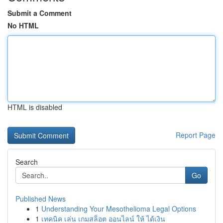
Submit a Comment
No HTML
HTML is disabled
Report Page
Search
Go
Published News
1
Understanding Your Mesothelioma Legal Options
1
เทคนิค เล่น เกมสล็อต ออนไลน์ ให้ ได้เงิน