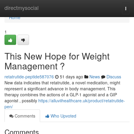
Home
directmysocial
Togg
navi
Home
1
This New Hope for Weight
Management ?
retatrutide-peptide587076
51 days ago
News
Discuss
New data indicates that retatrutide, a novel medication, might
represent a significant advance in body management. This
therapy combines the actions of a GLP-1 agonist and a GIP
agonist , possibly
https://alluviihealthcare.uk/product/retatrutide-
pen/
Comments
Who Upvoted
Comments