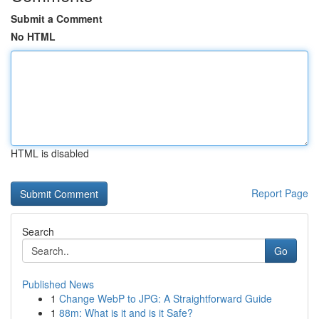
Submit a Comment
No HTML
HTML is disabled
Report Page
Search
Go
Published News
1
Change WebP to JPG: A Straightforward Guide
1
88m: What is it and is it Safe?