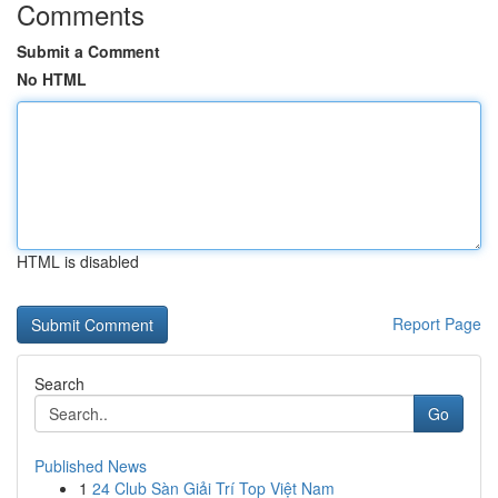
Comments
Submit a Comment
No HTML
HTML is disabled
Report Page
Search
Go
Published News
1
24 Club Sàn Giải Trí Top Việt Nam