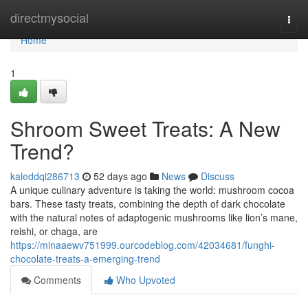
Home
directmysocial
Togg
navi
Home
1
Shroom Sweet Treats: A New
Trend?
kaleddql286713
52 days ago
News
Discuss
A unique culinary adventure is taking the world: mushroom cocoa
bars. These tasty treats, combining the depth of dark chocolate
with the natural notes of adaptogenic mushrooms like lion’s mane,
reishi, or chaga, are
https://minaaewv751999.ourcodeblog.com/42034681/funghi-
chocolate-treats-a-emerging-trend
Comments
Who Upvoted