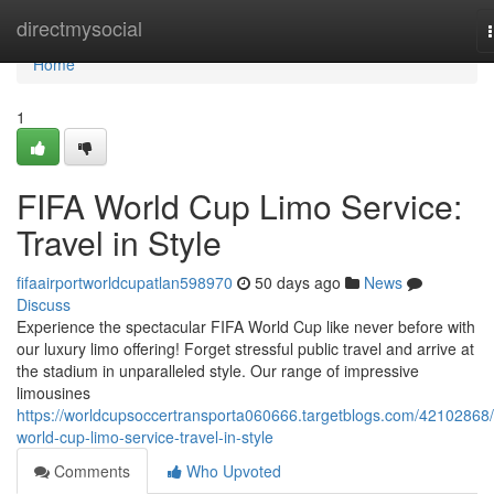
Home
directmysocial
Home
1
FIFA World Cup Limo Service:
Travel in Style
fifaairportworldcupatlan598970
50 days ago
News
Discuss
Experience the spectacular FIFA World Cup like never before with
our luxury limo offering! Forget stressful public travel and arrive at
the stadium in unparalleled style. Our range of impressive
limousines
https://worldcupsoccertransporta060666.targetblogs.com/42102868/f
world-cup-limo-service-travel-in-style
Comments
Who Upvoted