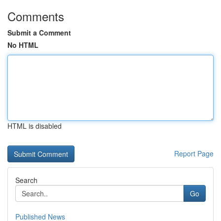
Comments
Submit a Comment
No HTML
HTML is disabled
Report Page
Search
Go
Published News