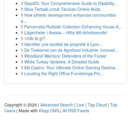
1
Siap4Di: Your Comprehensive Guide to Disability...
1
Situs Terbaik untuk Taruhan Online Anda
1
How athletic development enhances communities
a...
1
Parramatta Rubbish Collection Enhancing House A...
1
Lägenheter i Avesta – Hitta ditt drömboende!
1
123b là gì?
1
Identifier une société de propreté à Lyon...
1
De Toekomst van de Agrofood Industrie: Innovati...
1
Woodland Warriors: Defenders of the Forest
1
White Turkey Varieties: A Detailed Guide
1
88i Casino: Your Ultimate Online Gaming Destina...
1
Locating the Right Office Furnishings Pro...
Copyright © 2026 |
Advanced Search
|
Live
|
Tag Cloud
|
Top
Users
| Made with
Kliqqi CMS
|
All RSS Feeds