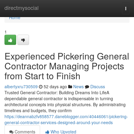
Home
directmysocial
Togg
navi
Home
1
Experienced Pickering General
Contractor Managing Projects
from Start to Finish
albertyxru730509
52 days ago
News
Discuss
Trusted General Contractor: Building Dreams Into LifeA
dependable general contractor is indispensable in turning
architectural concepts into physical structures. By administrating
timelines and budgets, they confirm
https://deannabzfv858577.daneblogger.com/40446061/pickering-
general-contractor-services-designed-around-your-needs
Comments
Who Upvoted