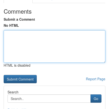
Comments
Submit a Comment
No HTML
HTML is disabled
Report Page
Search
Go