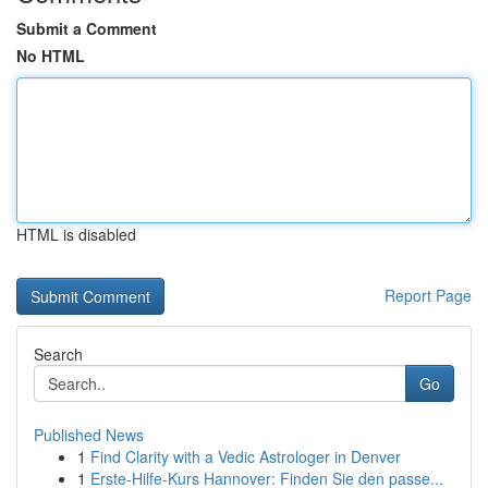
Submit a Comment
No HTML
HTML is disabled
Report Page
Search
Go
Published News
1
Find Clarity with a Vedic Astrologer in Denver
1
Erste-Hilfe-Kurs Hannover: Finden Sie den passe...