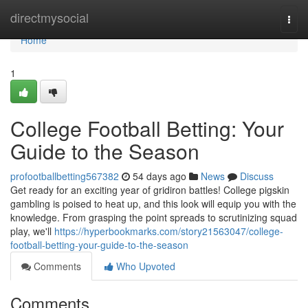
Home
directmysocial
Togg
navi
Home
1
College Football Betting: Your
Guide to the Season
profootballbetting567382
54 days ago
News
Discuss
Get ready for an exciting year of gridiron battles! College pigskin
gambling is poised to heat up, and this look will equip you with the
knowledge. From grasping the point spreads to scrutinizing squad
play, we'll
https://hyperbookmarks.com/story21563047/college-
football-betting-your-guide-to-the-season
Comments
Who Upvoted
Comments