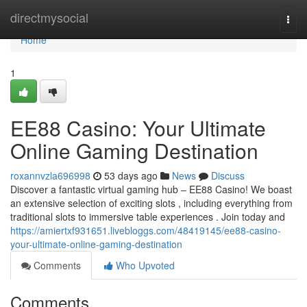
Home
directmysocial
Togg
navi
Home
1
EE88 Casino: Your Ultimate
Online Gaming Destination
roxannvzla696998
53 days ago
News
Discuss
Discover a fantastic virtual gaming hub – EE88 Casino! We boast
an extensive selection of exciting slots , including everything from
traditional slots to immersive table experiences . Join today and
https://amiertxf931651.livebloggs.com/48419145/ee88-casino-
your-ultimate-online-gaming-destination
Comments
Who Upvoted
Comments