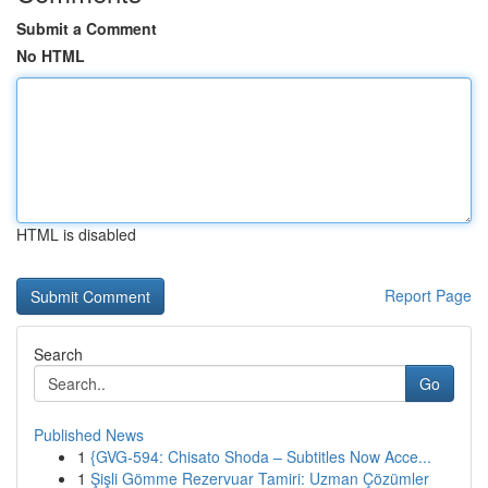
Submit a Comment
No HTML
HTML is disabled
Report Page
Search
Go
Published News
1
{GVG-594: Chisato Shoda – Subtitles Now Acce...
1
Şişli Gömme Rezervuar Tamiri: Uzman Çözümler