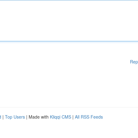
Rep
d
|
Top Users
| Made with
Kliqqi CMS
|
All RSS Feeds