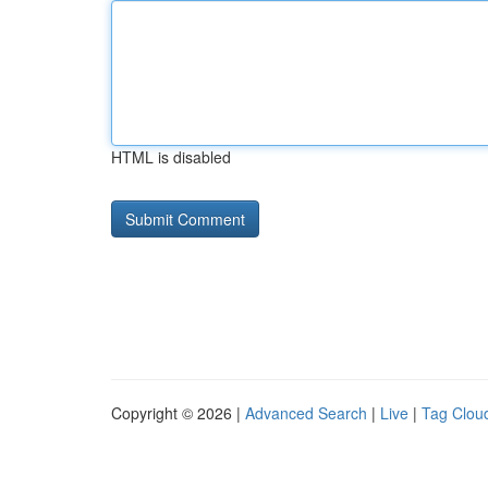
HTML is disabled
Copyright © 2026 |
Advanced Search
|
Live
|
Tag Clou