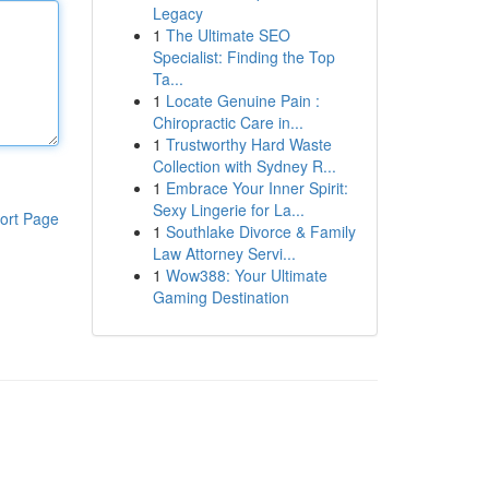
Legacy
1
The Ultimate SEO
Specialist: Finding the Top
Ta...
1
Locate Genuine Pain :
Chiropractic Care in...
1
Trustworthy Hard Waste
Collection with Sydney R...
1
Embrace Your Inner Spirit:
Sexy Lingerie for La...
ort Page
1
Southlake Divorce & Family
Law Attorney Servi...
1
Wow388: Your Ultimate
Gaming Destination