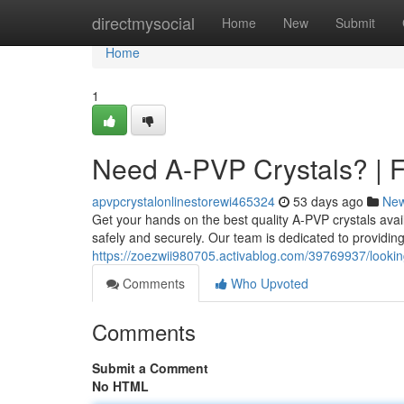
Home
directmysocial
Home
New
Submit
Home
1
Need A-PVP Crystals? | F
apvpcrystalonlinestorewi465324
53 days ago
Ne
Get your hands on the best quality A-PVP crystals avai
safely and securely. Our team is dedicated to providing
https://zoezwii980705.activablog.com/39769937/looking
Comments
Who Upvoted
Comments
Submit a Comment
No HTML