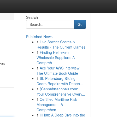
Search
Go
Published News
1
Live Soccer Scores &
Results - The Current Games
1
Finding Heineken
Wholesale Suppliers: A
Compreh...
ves
1
Ace Your AWS Interview:
The Ultimate Book Guide
1
St. Petersburg Sliding
Doors Repairs with Depen...
1
{Cannabisshopau.com:
Your Comprehensive Overv...
1
Certified Maritime Risk
Management: A
Comprehen...
1
HH88: A Deep Dive into the