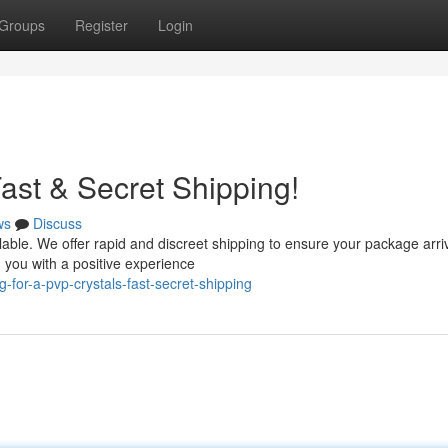
Groups
Register
Login
ast & Secret Shipping!
ws
Discuss
lable. We offer rapid and discreet shipping to ensure your package arri
 you with a positive experience
-for-a-pvp-crystals-fast-secret-shipping