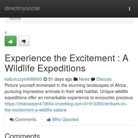
Home
directmysocial
Togg
navi
Home
1
Experience the Excitement : A
Wildlife Expeditions
kallumzzym698930
51 days ago
News
Discuss
Picture yourself immersed in the stunning landscapes of Africa ,
pursuing impressive animals in their wild habitat. Unique wildlife
expeditions offer an remarkable experience to encounter precious
https://chiaraxsqn472654.onzeblog.com/41913350/embark-on-
the-excitement-a-wildlife-safaris
Comments
Who Upvoted
Comments