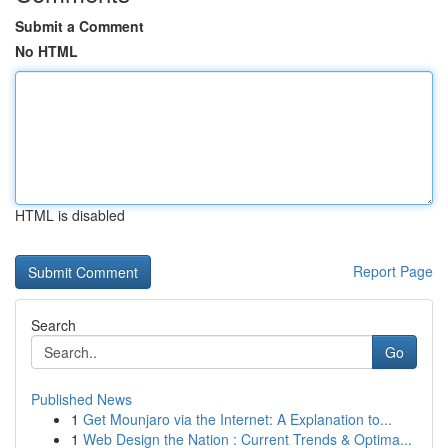
Submit a Comment
No HTML
HTML is disabled
Report Page
Search
Go
Published News
1
Get Mounjaro via the Internet: A Explanation to...
1
Web Design the Nation : Current Trends & Optima...