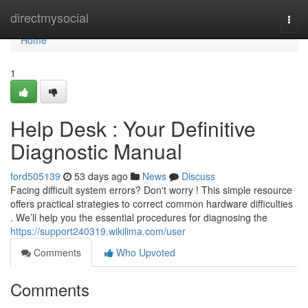
Home
directmysocial
Togg
navi
Home
1
Help Desk : Your Definitive
Diagnostic Manual
ford505139
53 days ago
News
Discuss
Facing difficult system errors? Don't worry ! This simple resource
offers practical strategies to correct common hardware difficulties
. We’ll help you the essential procedures for diagnosing the
https://support240319.wikilima.com/user
Comments
Who Upvoted
Comments