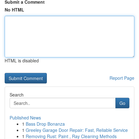
Submit a Comment
No HTML
HTML is disabled
Report Page
Search
Go
Published News
1
Bass Drop Bonanza
1
Greeley Garage Door Repair: Fast, Reliable Service
1
Removing Rust: Paint , Ray Cleaning Methods