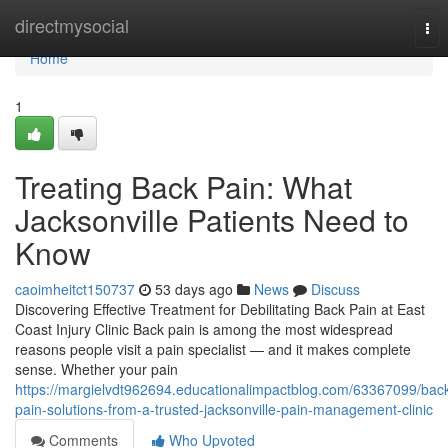
Home
directmysocial
Tog
nav
Home
1
Treating Back Pain: What
Jacksonville Patients Need to
Know
caoimheitct150737
53 days ago
News
Discuss
Discovering Effective Treatment for Debilitating Back Pain at East
Coast Injury Clinic Back pain is among the most widespread
reasons people visit a pain specialist — and it makes complete
sense. Whether your pain
https://margielvdt962694.educationalimpactblog.com/63367099/bac
pain-solutions-from-a-trusted-jacksonville-pain-management-clinic
Comments
Who Upvoted