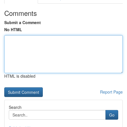
Comments
Submit a Comment
No HTML
HTML is disabled
Report Page
Search
Go