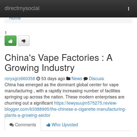
Home
directmysocial
Togg
navi
Home
1
China's Vape Factories : A
Growing Industry
roryxgrz660358
53 days ago
News
Discuss
China has emerged as the dominant global center for vape
manufacturing , with a rapidly increasing number of facilities
springing up across the nation. These modern enterprises are
churning out a significant
https://lewysuujm575275.review-
blogger.com/63388995/the-chinese-e-cigarette-manufacturing-
plants-a-growing-sector
Comments
Who Upvoted