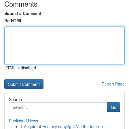
Comments
Submit a Comment
No HTML
HTML is disabled
Report Page
Search
Go
Published News
1
Acquire 4-Acetoxy copyright Via the Interne...