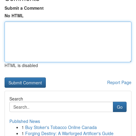
Submit a Comment
No HTML
HTML is disabled
Report Page
Search
Go
Published News
1
Buy Stoker's Tobacco Online Canada
1
Forging Destiny: A Warforged Artificer's Guide