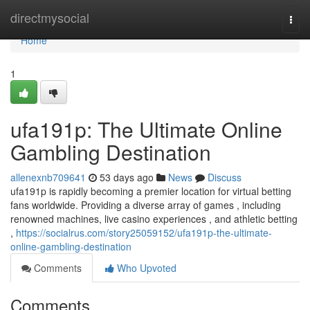
Home
directmysocial
Togg
navi
Home
1
ufa191p: The Ultimate Online
Gambling Destination
allenexnb709641
53 days ago
News
Discuss
ufa191p is rapidly becoming a premier location for virtual betting
fans worldwide. Providing a diverse array of games , including
renowned machines, live casino experiences , and athletic betting
,
https://socialrus.com/story25059152/ufa191p-the-ultimate-
online-gambling-destination
Comments
Who Upvoted
Comments