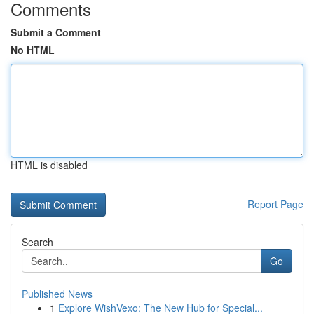
Comments
Submit a Comment
No HTML
HTML is disabled
Report Page
Search
Go
Published News
1
Explore WishVexo: The New Hub for Special...