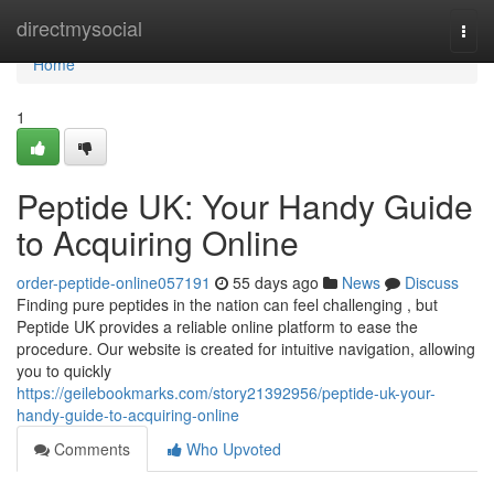
Home
directmysocial
Togg
navi
Home
1
Peptide UK: Your Handy Guide
to Acquiring Online
order-peptide-online057191
55 days ago
News
Discuss
Finding pure peptides in the nation can feel challenging , but
Peptide UK provides a reliable online platform to ease the
procedure. Our website is created for intuitive navigation, allowing
you to quickly
https://geilebookmarks.com/story21392956/peptide-uk-your-
handy-guide-to-acquiring-online
Comments
Who Upvoted