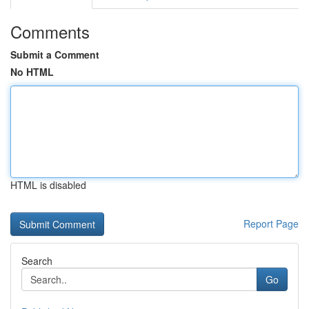
Comments
Submit a Comment
No HTML
HTML is disabled
Report Page
Search
Go