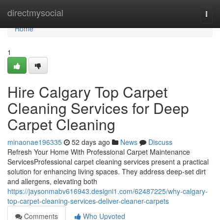
Home
directmysocial
Togg
navi
Home
1
Hire Calgary Top Carpet
Cleaning Services for Deep
Carpet Cleaning
minaonae196335
52 days ago
News
Discuss
Refresh Your Home With Professional Carpet Maintenance
ServicesProfessional carpet cleaning services present a practical
solution for enhancing living spaces. They address deep-set dirt
and allergens, elevating both
https://jaysonmabv616943.designi1.com/62487225/why-calgary-
top-carpet-cleaning-services-deliver-cleaner-carpets
Comments
Who Upvoted