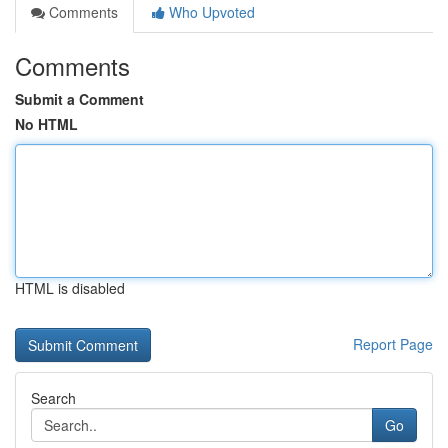
Comments
Who Upvoted
Comments
Submit a Comment
No HTML
HTML is disabled
Report Page
Search
Go