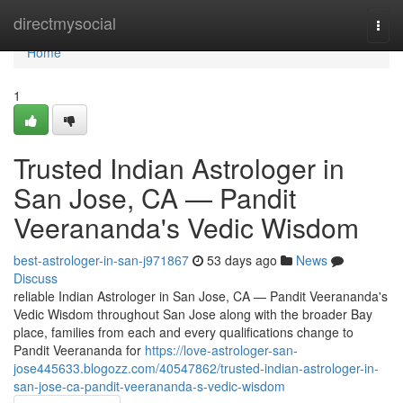
Home
directmysocial
Togg
navi
Home
1
Trusted Indian Astrologer in
San Jose, CA — Pandit
Veerananda's Vedic Wisdom
best-astrologer-in-san-j971867
53 days ago
News
Discuss
reliable Indian Astrologer in San Jose, CA — Pandit Veerananda's
Vedic Wisdom throughout San Jose along with the broader Bay
place, families from each and every qualifications change to
Pandit Veerananda for
https://love-astrologer-san-
jose445633.blogozz.com/40547862/trusted-indian-astrologer-in-
san-jose-ca-pandit-veerananda-s-vedic-wisdom