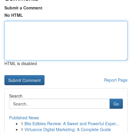
Submit a Comment
No HTML
HTML is disabled
Report Page
Search
Go
Published News
1
Bits Edibles Review: A Sweet and Powerful Exper...
1
Virtuance Digital Marketing: A Complete Guide