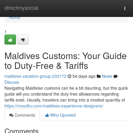
Home
directmysocial
Togg
navi
Home
1
Maldives Customs: Your Guide
to Duty-Free & Tariffs
maldives-vacation-group-233172
54 days ago
News
Discuss
Navigating Maldivian customs can be a bit daunting, but this quick
guide will you understand the duty-free allowances regarding
tariffs exist. Usually, travelers can bring into a modest quantity of
https://moodhu.com/maldives-experience-designers/
Comments
Who Upvoted
Comments