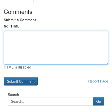
Comments
Submit a Comment
No HTML
HTML is disabled
Report Page
Search
Go