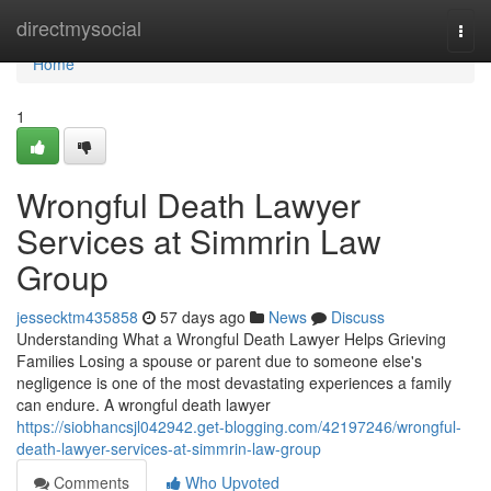
Home
directmysocial
Togg
navi
Home
1
Wrongful Death Lawyer
Services at Simmrin Law
Group
jessecktm435858
57 days ago
News
Discuss
Understanding What a Wrongful Death Lawyer Helps Grieving
Families Losing a spouse or parent due to someone else's
negligence is one of the most devastating experiences a family
can endure. A wrongful death lawyer
https://siobhancsjl042942.get-blogging.com/42197246/wrongful-
death-lawyer-services-at-simmrin-law-group
Comments
Who Upvoted