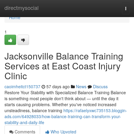
Home
directmysocial
Togg
navi
Home
1
Jacksonville Balance Training
Services at East Coast Injury
Clinic
caoimheitct150737
57 days ago
News
Discuss
Restore Your Stability with Specialized Balance Training Balance
is something most people don't think about — until the day it
starts causing problems. Whether you've noticed increased
unsteadiness, balance training
https://rafaelyxwc735153.bloggin-
ads.com/64928033/how-balance-training-can-transform-your-
stability-and-daily-life
Comments
Who Upvoted