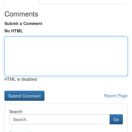
Comments
Submit a Comment
No HTML
HTML is disabled
Report Page
Search
Go