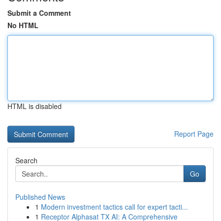
Submit a Comment
No HTML
HTML is disabled
Report Page
Search
Go
Published News
1
Modern investment tactics call for expert tacti...
1
Receptor Alphasat TX AI: A Comprehensive