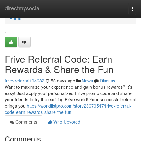
Home
directmysocial
Togg
navi
Home
1
Frive Referral Code: Earn
Rewards & Share the Fun
frive-referral104682
56 days ago
News
Discuss
Want to maximize your experience and gain bonus rewards? It’s
easy! Just apply your personalized Frive promo code and share
your friends to try the exciting Frive world! Your successful referral
brings you
https://worldlistpro.com/story23670547/frive-referral-
code-earn-rewards-share-the-fun
Comments
Who Upvoted
Comments