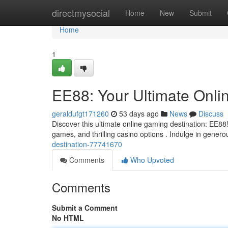
Home
directmysocial
Home
New
Submit
Home
1
EE88: Your Ultimate Onli
geraldufgt171260
53 days ago
News
Discuss
Discover this ultimate online gaming destination: EE88! 
games, and thrilling casino options . Indulge in gener
destination-77741670
Comments
Who Upvoted
Comments
Submit a Comment
No HTML