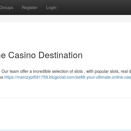
Groups
Register
Login
ne Casino Destination
Our team offer a incredible selection of slots , with popular slots, real 
ous
https://marczypt591759.blogocial.com/ee88-your-ultimate-online-cas