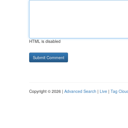
HTML is disabled
Copyright © 2026 |
Advanced Search
|
Live
|
Tag Clou