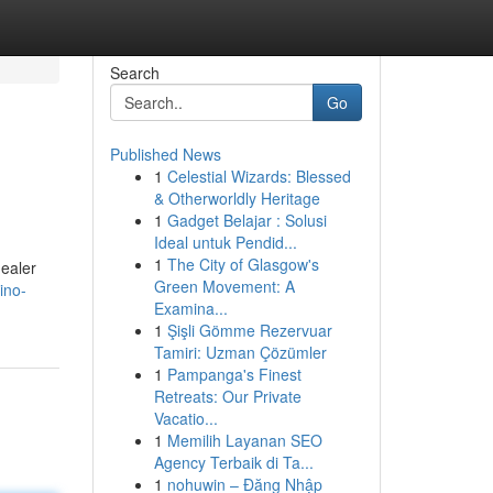
Search
Go
Published News
1
Celestial Wizards: Blessed
& Otherworldly Heritage
1
Gadget Belajar : Solusi
Ideal untuk Pendid...
1
The City of Glasgow's
dealer
Green Movement: A
ino-
Examina...
1
Şişli Gömme Rezervuar
Tamiri: Uzman Çözümler
1
Pampanga's Finest
Retreats: Our Private
Vacatio...
1
Memilih Layanan SEO
Agency Terbaik di Ta...
1
nohuwin – Đăng Nhập