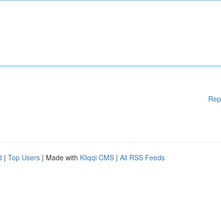
Rep
d
|
Top Users
| Made with
Kliqqi CMS
|
All RSS Feeds