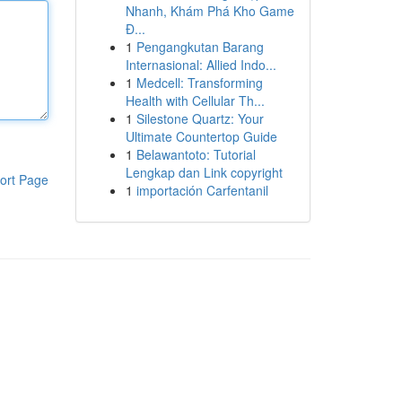
Nhanh, Khám Phá Kho Game
Đ...
1
Pengangkutan Barang
Internasional: Allied Indo...
1
Medcell: Transforming
Health with Cellular Th...
1
Silestone Quartz: Your
Ultimate Countertop Guide
1
Belawantoto: Tutorial
Lengkap dan Link copyright
ort Page
1
importación Carfentanil