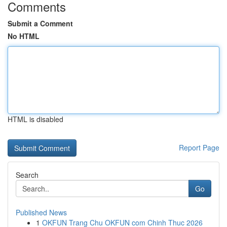
Comments
Submit a Comment
No HTML
HTML is disabled
Report Page
Search
Go
Published News
1
OKFUN Trang Chu OKFUN com Chinh Thuc 2026