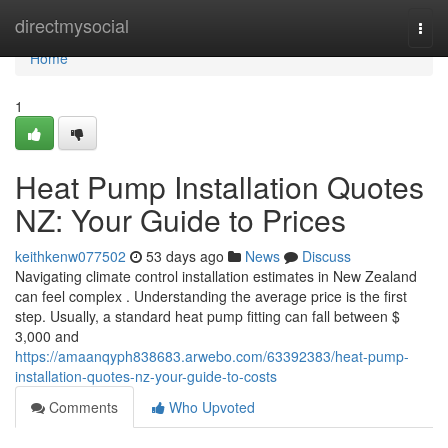
Home
directmysocial
Togg
navi
Home
1
Heat Pump Installation Quotes
NZ: Your Guide to Prices
keithkenw077502
53 days ago
News
Discuss
Navigating climate control installation estimates in New Zealand
can feel complex . Understanding the average price is the first
step. Usually, a standard heat pump fitting can fall between $
3,000 and
https://amaanqyph838683.arwebo.com/63392383/heat-pump-
installation-quotes-nz-your-guide-to-costs
Comments
Who Upvoted