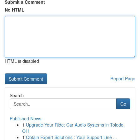
Submit a Comment
No HTML
HTML is disabled
Report Page
Search
Go
Published News
1
Upgrade Your Ride: Car Audio Systems in Toledo,
OH
1
Obtain Expert Solutions : Your Support Line ...