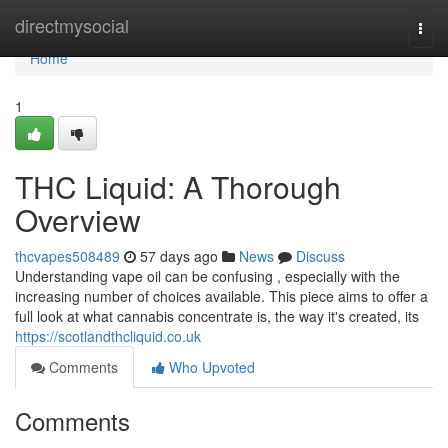
Home
directmysocial
Togg
navi
Home
1
THC Liquid: A Thorough
Overview
thcvapes508489
57 days ago
News
Discuss
Understanding vape oil can be confusing , especially with the
increasing number of choices available. This piece aims to offer a
full look at what cannabis concentrate is, the way it's created, its
https://scotlandthcliquid.co.uk
Comments
Who Upvoted
Comments