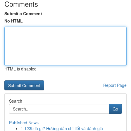
Comments
Submit a Comment
No HTML
HTML is disabled
Report Page
Search
Go
Published News
1
123b là gì? Hướng dẫn chi tiết và đánh giá