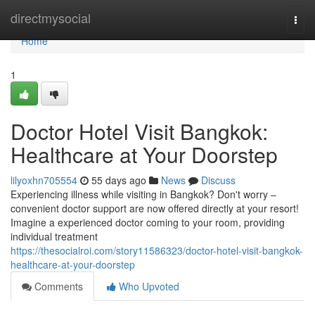
Home
directmysocial
Togg
navi
Home
1
Doctor Hotel Visit Bangkok:
Healthcare at Your Doorstep
lilyoxhn705554
55 days ago
News
Discuss
Experiencing illness while visiting in Bangkok? Don't worry –
convenient doctor support are now offered directly at your resort!
Imagine a experienced doctor coming to your room, providing
individual treatment
https://thesocialroi.com/story11586323/doctor-hotel-visit-bangkok-
healthcare-at-your-doorstep
Comments
Who Upvoted