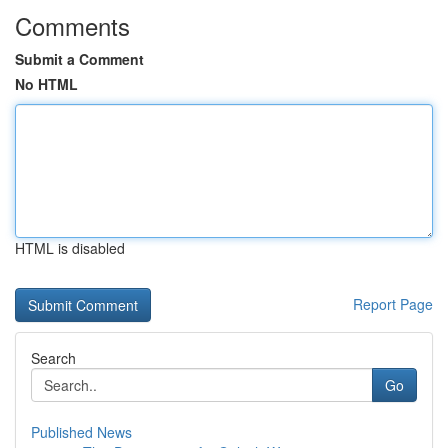
Comments
Submit a Comment
No HTML
HTML is disabled
Report Page
Search
Go
Published News