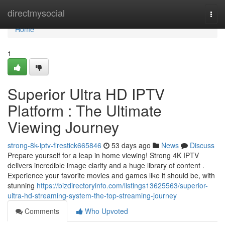
Home
directmysocial
Togg
navi
Home
1
Superior Ultra HD IPTV
Platform : The Ultimate
Viewing Journey
strong-8k-iptv-firestick665846
53 days ago
News
Discuss
Prepare yourself for a leap in home viewing! Strong 4K IPTV
delivers incredible image clarity and a huge library of content .
Experience your favorite movies and games like it should be, with
stunning
https://bizdirectoryinfo.com/listings13625563/superior-
ultra-hd-streaming-system-the-top-streaming-journey
Comments
Who Upvoted