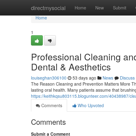
Home
directmysocial
Home
New
Submit
Home
1
Professional Cleaning an
Dental & Aesthetics
louiseghan306100
53 days ago
News
Discuss
The Reason Cleaning and Prevention Matters More Tha
lasting oral health. Many patients assume that brushin
https://keithkqsu803115.blogunteer.com/40438987/clea
Comments
Who Upvoted
Comments
Submit a Comment