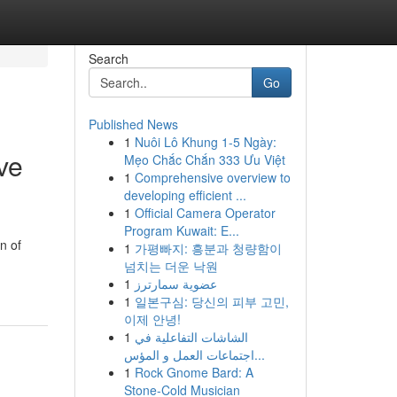
Search
Go
Published News
1
Nuôi Lô Khung 1-5 Ngày:
ve
Mẹo Chắc Chắn 333 Ưu Việt
1
Comprehensive overview to
developing efficient ...
1
Official Camera Operator
Program Kuwait: E...
n of
1
가평빠지: 흥분과 청량함이
넘치는 더운 낙원
1
عضوية سمارترز
1
일본구심: 당신의 피부 고민,
이제 안녕!
1
الشاشات التفاعلية في
اجتماعات العمل و المؤس...
1
Rock Gnome Bard: A
Stone-Cold Musician