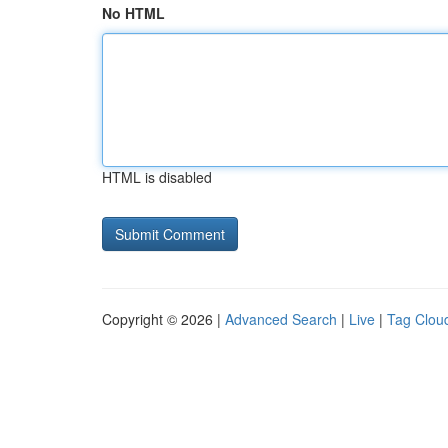
No HTML
HTML is disabled
Copyright © 2026 |
Advanced Search
|
Live
|
Tag Clou