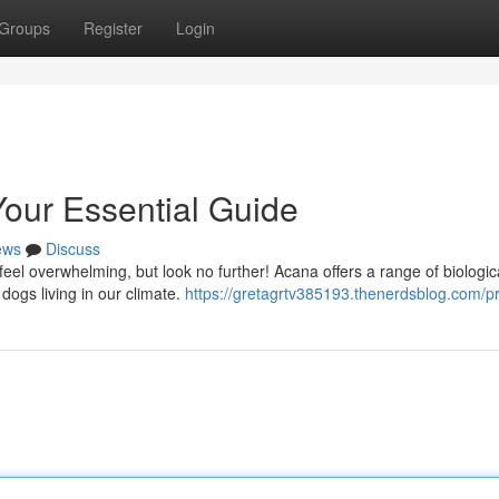
Groups
Register
Login
our Essential Guide
ews
Discuss
 feel overwhelming, but look no further! Acana offers a range of biologic
dogs living in our climate.
https://gretagrtv385193.thenerdsblog.com/pr