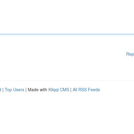
Rep
d
|
Top Users
| Made with
Kliqqi CMS
|
All RSS Feeds