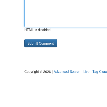
HTML is disabled
Copyright © 2026 |
Advanced Search
|
Live
|
Tag Clou