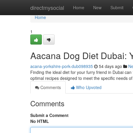
Home
directmysocial
Home
New
Submit
Home
1
Aacana Dog Diet Dubai: Y
acana-yorkshire-pork-dub098935
54 days ago
N
Finding the ideal diet for your furry friend in Dubai can
optimal recipes designed to meet the specific needs of 
Comments
Who Upvoted
Comments
Submit a Comment
No HTML