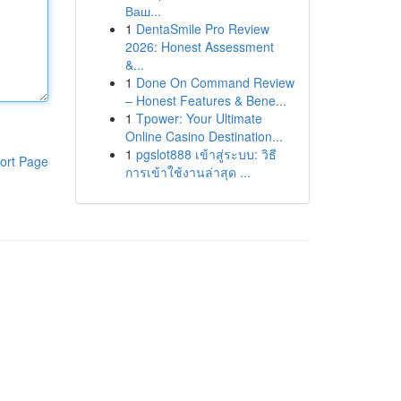
Ваш...
1
DentaSmile Pro Review
2026: Honest Assessment
&...
1
Done On Command Review
– Honest Features & Bene...
1
Tpower: Your Ultimate
Online Casino Destination...
1
pgslot888 เข้าสู่ระบบ: วิธี
ort Page
การเข้าใช้งานล่าสุด ...