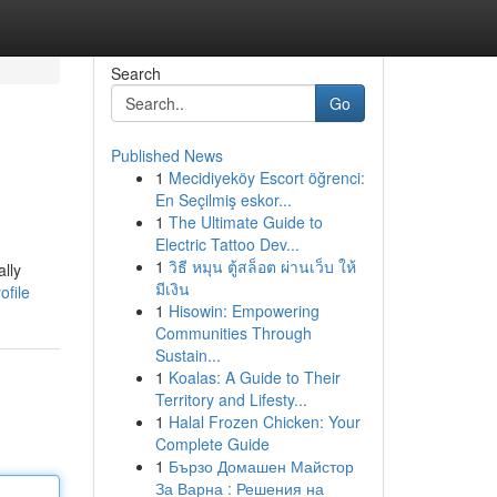
Search
Go
Published News
1
Mecidiyeköy Escort öğrenci:
En Seçilmiş eskor...
1
The Ultimate Guide to
Electric Tattoo Dev...
1
วิธี หมุน ตู้สล็อต ผ่านเว็บ ให้
ally
มีเงิน
ofile
1
Hisowin: Empowering
Communities Through
Sustain...
1
Koalas: A Guide to Their
Territory and Lifesty...
1
Halal Frozen Chicken: Your
Complete Guide
1
Бързо Домашен Майстор
За Варна : Решения на