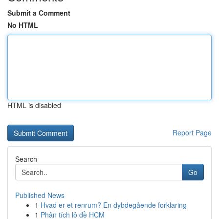
Submit a Comment
No HTML
HTML is disabled
Report Page
Search
Go
Published News
1
Hvad er et renrum? En dybdegående forklaring
1
Phân tích lô đề HCM