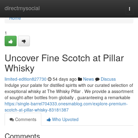
Home
directmysocial
Togg
navi
Home
1
Uncover Fine Scotch at Pillar
Whisky
limited-edition827730
54 days ago
News
Discuss
Indulge your palate for distilled spirits with our curated selection of
exceptional whisky at The Whisky Pillar . We provide a assortment
of sought-after bottles from globally , guaranteeing a remarkable
https://single-barrel704333.onesmablog.com/explore-premium-
scotch-at-pillar-whisky-83181387
Comments
Who Upvoted
Comments