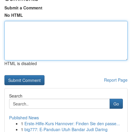
Submit a Comment
No HTML
HTML is disabled
Report Page
Search
Go
Published News
1
Erste-Hilfe-Kurs Hannover: Finden Sie den passe...
1
big777: E-Panduan Utuh Bandar Judi Daring