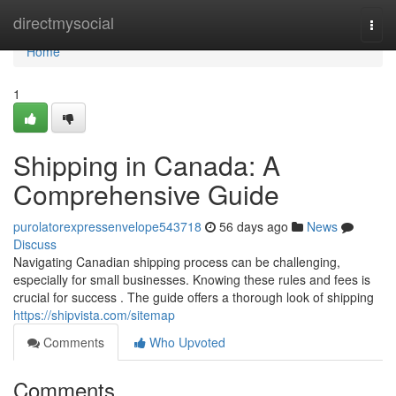
Home
directmysocial
Togg
navi
Home
1
Shipping in Canada: A
Comprehensive Guide
purolatorexpressenvelope543718
56 days ago
News
Discuss
Navigating Canadian shipping process can be challenging,
especially for small businesses. Knowing these rules and fees is
crucial for success . The guide offers a thorough look of shipping
https://shipvista.com/sitemap
Comments
Who Upvoted
Comments