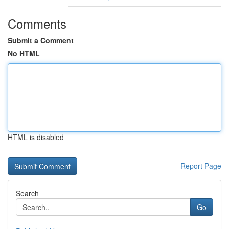
Comments
Submit a Comment
No HTML
HTML is disabled
Report Page
Search
Go