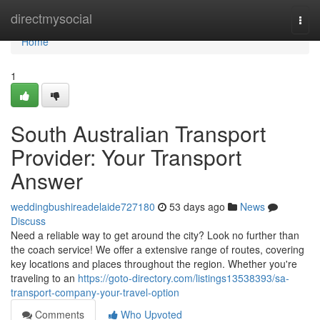
Home
directmysocial
Togg
navi
Home
1
South Australian Transport
Provider: Your Transport
Answer
weddingbushireadelaide727180
53 days ago
News
Discuss
Need a reliable way to get around the city? Look no further than
the coach service! We offer a extensive range of routes, covering
key locations and places throughout the region. Whether you're
traveling to an
https://goto-directory.com/listings13538393/sa-
transport-company-your-travel-option
Comments
Who Upvoted