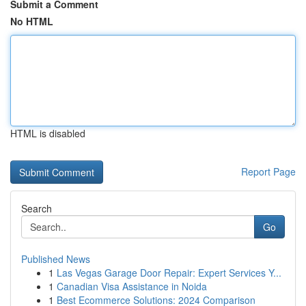
Submit a Comment
No HTML
HTML is disabled
Report Page
Search
Go
Published News
1
Las Vegas Garage Door Repair: Expert Services Y...
1
Canadian Visa Assistance in Noida
1
Best Ecommerce Solutions: 2024 Comparison