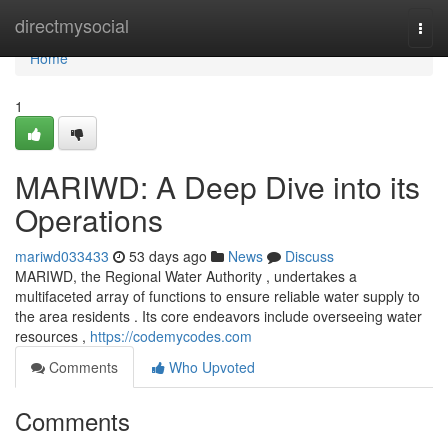
Home
directmysocial
Togg
navi
Home
1
MARIWD: A Deep Dive into its
Operations
mariwd033433
53 days ago
News
Discuss
MARIWD, the Regional Water Authority , undertakes a
multifaceted array of functions to ensure reliable water supply to
the area residents . Its core endeavors include overseeing water
resources ,
https://codemycodes.com
Comments
Who Upvoted
Comments