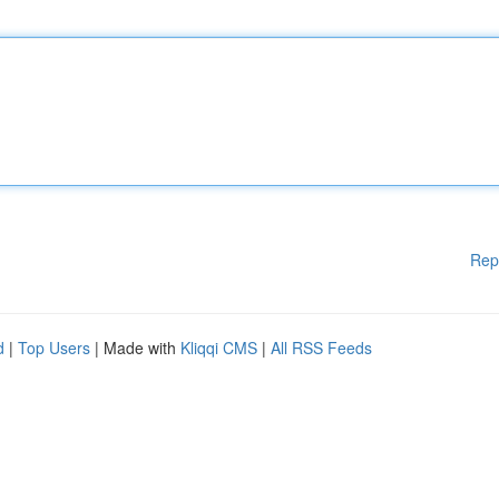
Rep
d
|
Top Users
| Made with
Kliqqi CMS
|
All RSS Feeds