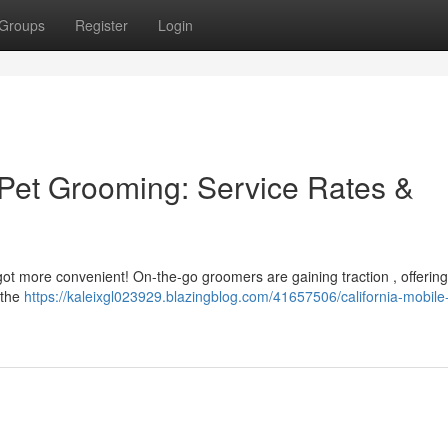
Groups
Register
Login
Pet Grooming: Service Rates &
got more convenient! On-the-go groomers are gaining traction , offering
 the
https://kaleixgl023929.blazingblog.com/41657506/california-mobile