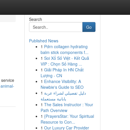
Search
Go
Published News
1
Pdrn collagen hydrating
balm stick components f...
1
Soi Xổ Số Việt - Kết Quả
VIP : Chọn Số Hàng ...
1
Giải Pháp In HN Chất
Lượng - CN
 service
1
Enhance Visibility: A
-animal-
Newbie's Guide to SEO
1
دليل تفصيلي لشراء عربة
يابانية مستعملة
1
The Sales Instructor : Your
Path Overview
1
{PrayersStar: Your Spiritual
Resource to Con...
1
Our Luxury Car Provider