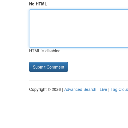
No HTML
HTML is disabled
Copyright © 2026 |
Advanced Search
|
Live
|
Tag Clou