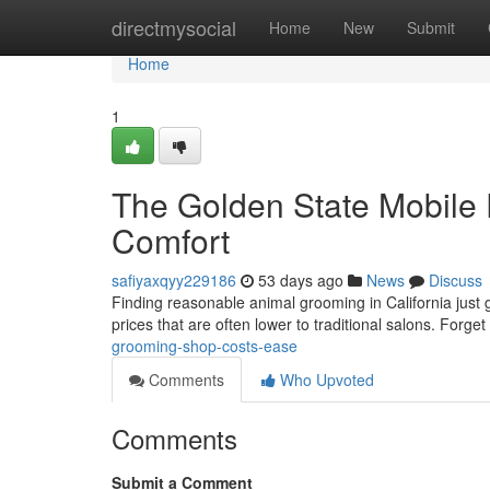
Home
directmysocial
Home
New
Submit
Home
1
The Golden State Mobile 
Comfort
safiyaxqyy229186
53 days ago
News
Discuss
Finding reasonable animal grooming in California just 
prices that are often lower to traditional salons. Forget
grooming-shop-costs-ease
Comments
Who Upvoted
Comments
Submit a Comment