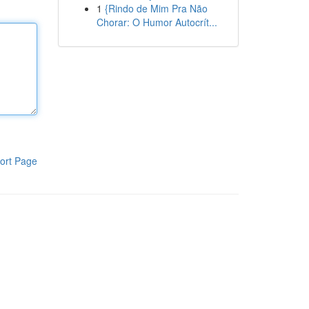
1
{Rindo de Mim Pra Não
Chorar: O Humor Autocrít...
ort Page