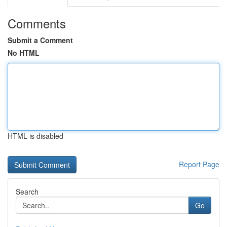
Comments
Submit a Comment
No HTML
HTML is disabled
Report Page
Search
Go