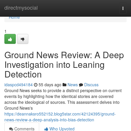
Home
directmysocial
Togg
navi
Home
1
Ground News Review: A Deep
Investigation into Leaning
Detection
idaspcd494184
55 days ago
News
Discuss
Ground News seeks to provide a distinct perspective on current
events by highlighting how the identical stories are covered
across the ideological of sources. This assessment delves into
Ground News's
https://deannaksro552152.blog5star.com/42124395/ground-
news-review-a-deep-analysis-into-bias-detection
Comments
Who Upvoted